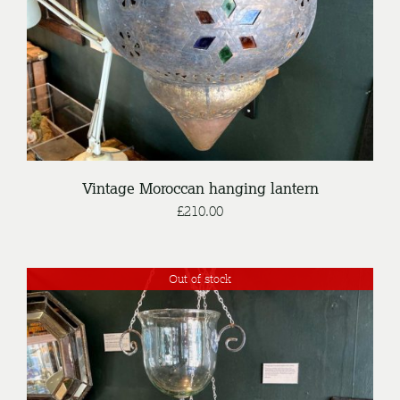
Vintage Moroccan hanging lantern
£
210.00
Out of stock