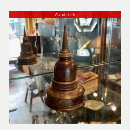
Out of stock
DETAILS