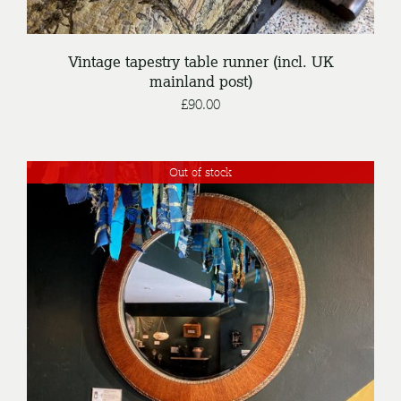
Vintage tapestry table runner (incl. UK
mainland post)
£
90.00
Out of stock
DETAILS