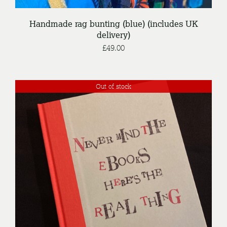
Handmade rag bunting (blue) (includes UK
delivery)
£
49.00
Out of stock
DETAILS