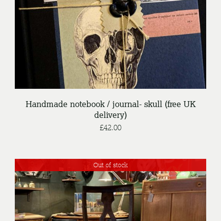
Handmade notebook / journal- skull (free UK
delivery)
£
42.00
Out of stock