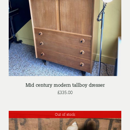
DETAILS
Mid century modern tallboy dresser
£
335.00
Out of stock