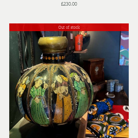
£
230.00
Out of stock
DETAILS