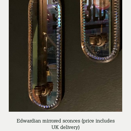
/
ENQUIRE
DETAILS
Edwardian mirrored sconces (price includes
UK delivery)