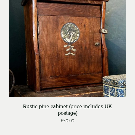
DETAILS
Rustic pine cabinet (price includes UK
postage)
£
50.00