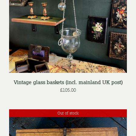
DETAILS
Vintage glass baskets (incl. mainland UK post)
£
105.00
Out of stock