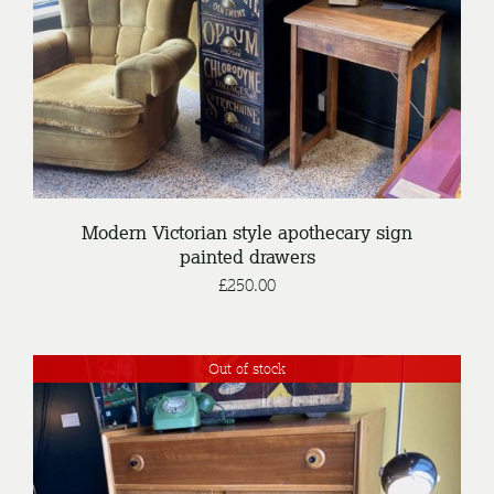
Modern Victorian style apothecary sign
painted drawers
£
250.00
Out of stock