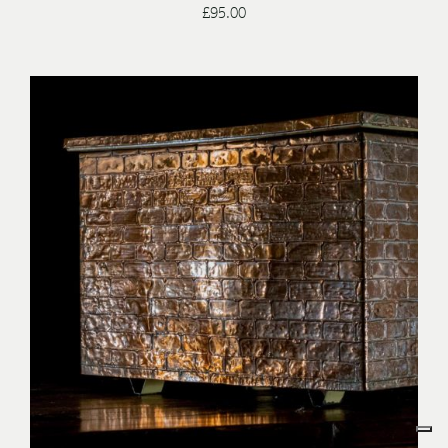
£
95.00
/
ENQUIRE
DETAILS