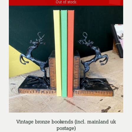
Out of stock
DETAILS
Vintage bronze bookends (incl. mainland uk
postage)