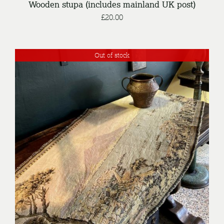
Wooden stupa (includes mainland UK post)
£
20.00
Out of stock
DETAILS