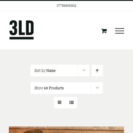
Skip
07789905902
to
content
Sort by
Name
Show
68 Products