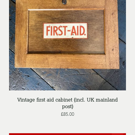
DETAILS
Vintage first aid cabinet (incl. UK mainland
post)
£
85.00