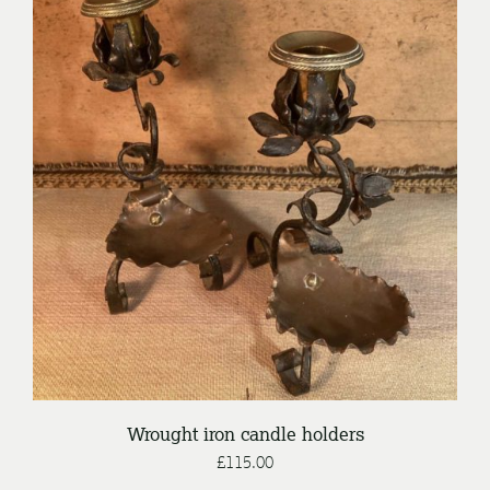
/
ADD TO BASKET
DETAILS
Wrought iron candle holders
£
115.00