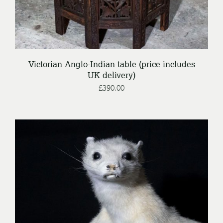
Victorian Anglo-Indian table (price includes
UK delivery)
£
390.00
/
ENQUIRE
DETAILS