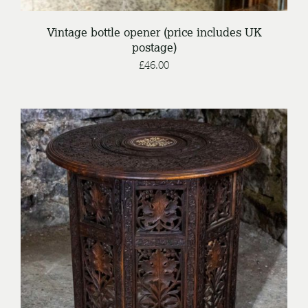
Vintage bottle opener (price includes UK
postage)
£
46.00
/
ENQUIRE
DETAILS