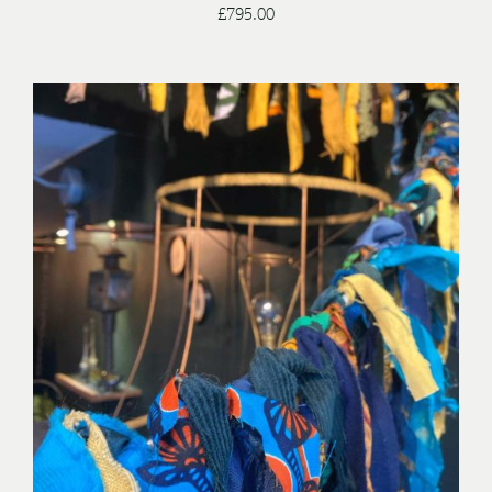
£
795.00
/
ADD TO BASKET
DETAILS