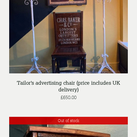
/
ENQUIRE
DETAILS
Tailor’s advertising chair (price includes UK
delivery)
£
650.00
Out of stock