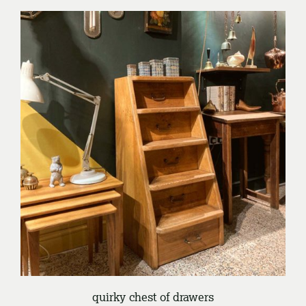
/
ENQUIRE
DETAILS
quirky chest of drawers