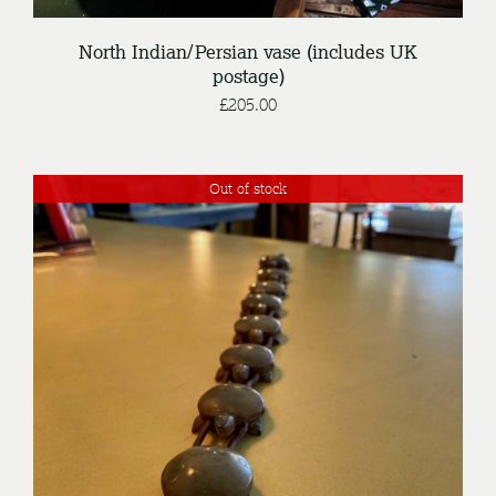
North Indian/Persian vase (includes UK
postage)
£
205.00
Out of stock
DETAILS