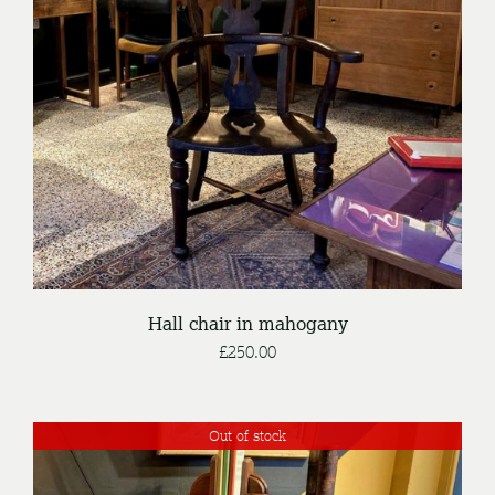
DETAILS
Hall chair in mahogany
£
250.00
Out of stock