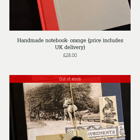
Handmade notebook- orange (price includes
UK delivery)
£
28.00
Out of stock
DETAILS