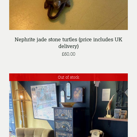
Nephrite jade stone turtles (price includes UK
delivery)
£
60.00
Out of stock
DETAILS