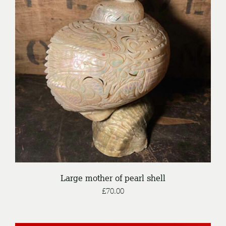
DETAILS
Large mother of pearl shell
£
70.00