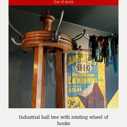
Out of stock
DETAILS
Industrial hall tree with rotating wheel of
hooks