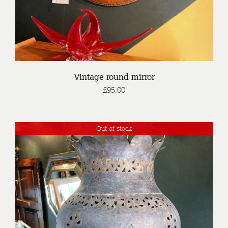
Vintage round mirror
£
95.00
Out of stock
DETAILS