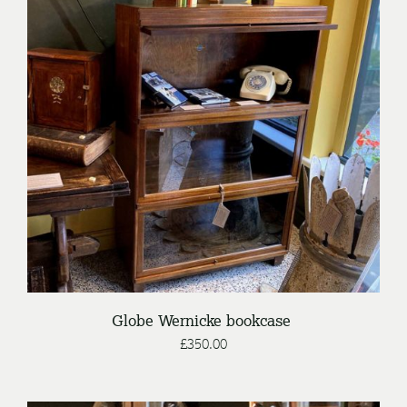
DETAILS
Globe Wernicke bookcase
£
350.00