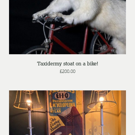
Taxidermy stoat on a bike!
£
200.00