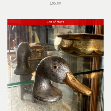
£
95.00
Out of stock
DETAILS