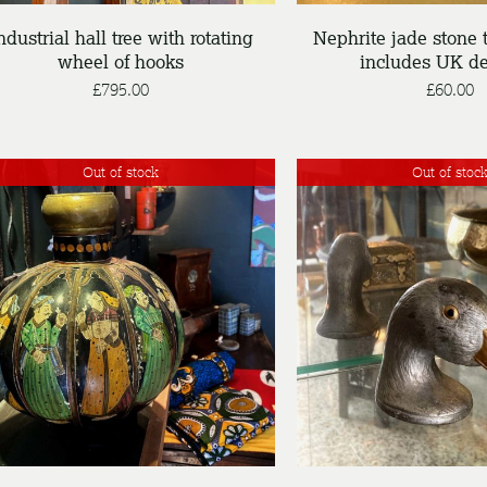
ndustrial hall tree with rotating
Nephrite jade stone t
wheel of hooks
includes UK de
£
795.00
£
60.00
Out of stock
Out of stoc
DETAILS
DETAILS