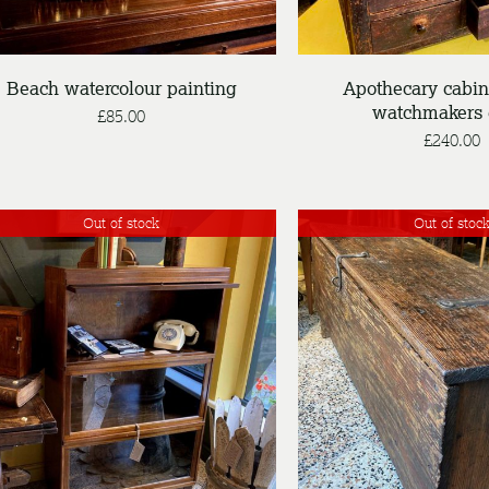
Beach watercolour painting
Apothecary cabin
watchmakers 
£
85.00
£
240.00
Out of stock
Out of stoc
DETAILS
DETAILS