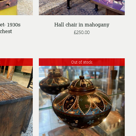
et- 1930s
Hall chair in mahogany
chest
£
250.00
k
Out of stock
DETAILS