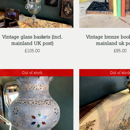
Vintage glass baskets (incl.
Vintage bronze book
mainland UK post)
mainland uk po
£
105.00
£
95.00
Out of stock
Out of stoc
DETAILS
DETAILS