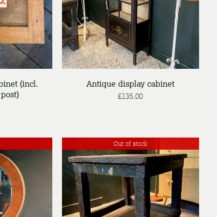
DETAILS
binet (incl.
Antique display cabinet
post)
£
135.00
k
Out of stock
DETAILS