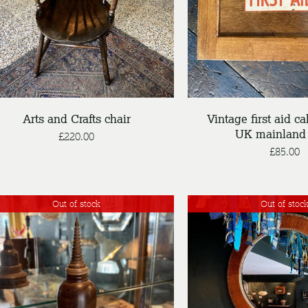
DETAILS
DETAILS
Arts and Crafts chair
Vintage first aid ca
UK mainland 
£
220.00
£
85.00
Out of stock
Out of stoc
DETAILS
DETAILS