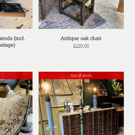
ends (incl.
Antique oak chair
stage)
£
220.00
k
Out of stock
DETAILS