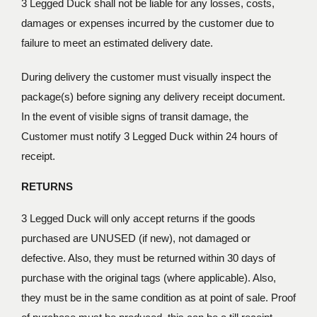
3 Legged Duck shall not be liable for any losses, costs,
damages or expenses incurred by the customer due to
failure to meet an estimated delivery date.
During delivery the customer must visually inspect the
package(s) before signing any delivery receipt document.
In the event of visible signs of transit damage, the
Customer must notify 3 Legged Duck within 24 hours of
receipt.
RETURNS
3 Legged Duck will only accept returns if the goods
purchased are UNUSED (if new), not damaged or
defective. Also, they must be returned within 30 days of
purchase with the original tags (where applicable). Also,
they must be in the same condition as at point of sale. Proof