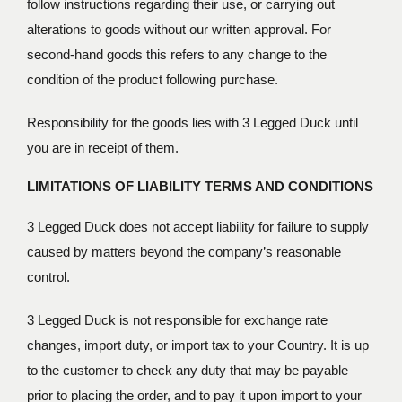
follow instructions regarding their use, or carrying out
alterations to goods without our written approval. For
second-hand goods this refers to any change to the
condition of the product following purchase.
Responsibility for the goods lies with 3 Legged Duck until
you are in receipt of them.
LIMITATIONS OF LIABILITY
TERMS AND CONDITIONS
3 Legged Duck does not accept liability for failure to supply
caused by matters beyond the company’s reasonable
control.
3 Legged Duck is not responsible for exchange rate
changes, import duty, or import tax to your Country. It is up
to the customer to check any duty that may be payable
prior to placing the order, and to pay it upon import to your