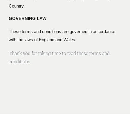
Country.
GOVERNING LAW
These terms and conditions are governed in accordance
with the laws of England and Wales.
Thank you for taking time to read these terms and
conditions.