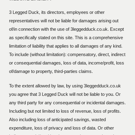
3 Legged Duck, its directors, employees or other
representatives will not be liable for damages arising out
of/in connection with the use of 3leggedduck.co.uk. Except
as specifically stated on this site. This is a comprehensive
limitation of liability that applies to all damages of any kind.
To include (without limitation): compensatory, direct, indirect
or consequential damages, loss of data, income/profit, loss
of/damage to property, third-parties claims.
To the extent allowed by law, by using 3leggedduck.co.uk
you agree that 3 Legged Duck will not be liable to you. Or
any third party for any consequential or incidental damages.
Including but not limited to loss of revenue, loss of profits.
Also including loss of anticipated savings, wasted
expenditure, loss of privacy and loss of data. Or other