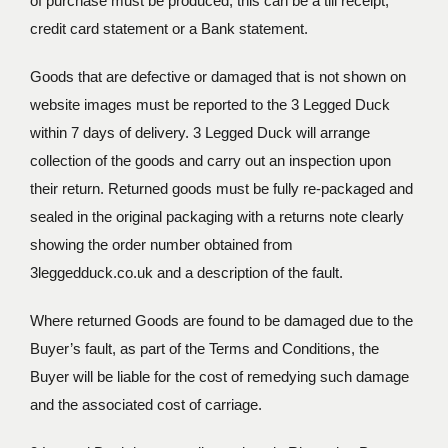
of purchase must be produced, this can be a till receipt,
credit card statement or a Bank statement.
Goods that are defective or damaged that is not shown on
website images must be reported to the 3 Legged Duck
within 7 days of delivery. 3 Legged Duck will arrange
collection of the goods and carry out an inspection upon
their return. Returned goods must be fully re-packaged and
sealed in the original packaging with a returns note clearly
showing the order number obtained from
3leggedduck.co.uk and a description of the fault.
Where returned Goods are found to be damaged due to the
Buyer’s fault, as part of the Terms and Conditions, the
Buyer will be liable for the cost of remedying such damage
and the associated cost of carriage.