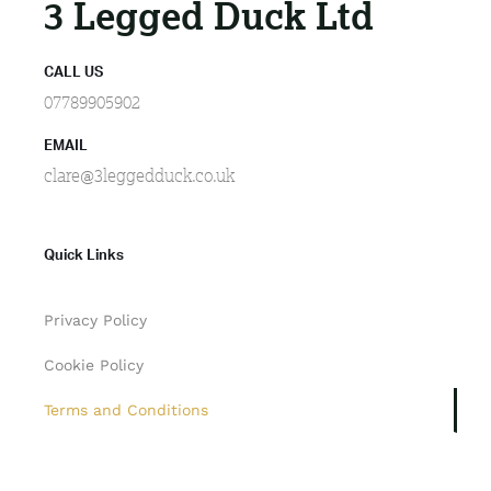
3 Legged Duck Ltd
CALL US
07789905902
EMAIL
clare@3leggedduck.co.uk
Quick Links
Privacy Policy
Cookie Policy
Terms and Conditions