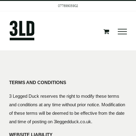
Skip
07789905902
to
content
TERMS AND CONDITIONS
3 Legged Duck reserves the right to modify these terms
and conditions at any time without prior notice. Modification
of these terms will be deemed to be effective from the date
and time of posting on 3leggedduck.co.uk.
WEBSITE LIABILITY