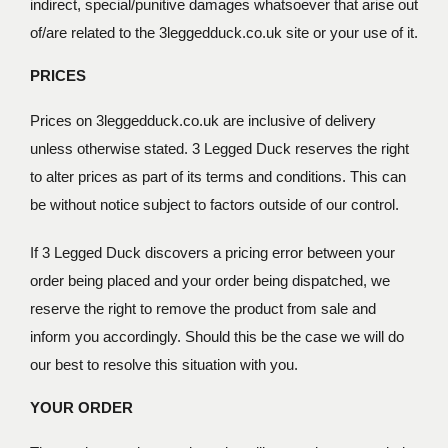
indirect, special/punitive damages whatsoever that arise out
of/are related to the 3leggedduck.co.uk site or your use of it.
PRICES
Prices on 3leggedduck.co.uk are inclusive of delivery
unless otherwise stated. 3 Legged Duck reserves the right
to alter prices as part of its terms and conditions. This can
be without notice subject to factors outside of our control.
If 3 Legged Duck discovers a pricing error between your
order being placed and your order being dispatched, we
reserve the right to remove the product from sale and
inform you accordingly. Should this be the case we will do
our best to resolve this situation with you.
YOUR ORDER