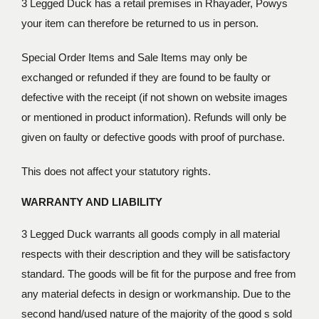
3 Legged Duck has a retail premises in Rhayader, Powys
your item can therefore be returned to us in person.
Special Order Items and Sale Items may only be
exchanged or refunded if they are found to be faulty or
defective with the receipt (if not shown on website images
or mentioned in product information). Refunds will only be
given on faulty or defective goods with proof of purchase.
This does not affect your statutory rights.
WARRANTY AND LIABILITY
3 Legged Duck warrants all goods comply in all material
respects with their description and they will be satisfactory
standard. The goods will be fit for the purpose and free from
any material defects in design or workmanship. Due to the
second hand/used nature of the majority of the good s sold