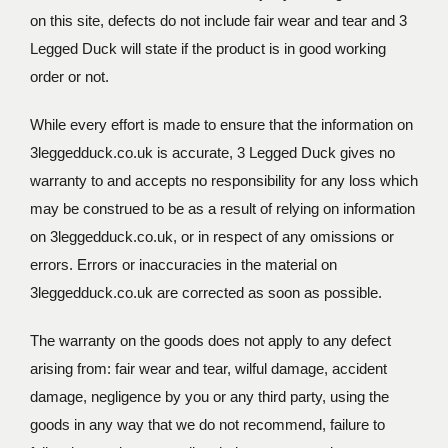
on this site, defects do not include fair wear and tear and 3
Legged Duck will state if the product is in good working
order or not.
While every effort is made to ensure that the information on
3leggedduck.co.uk is accurate, 3 Legged Duck gives no
warranty to and accepts no responsibility for any loss which
may be construed to be as a result of relying on information
on 3leggedduck.co.uk, or in respect of any omissions or
errors. Errors or inaccuracies in the material on
3leggedduck.co.uk are corrected as soon as possible.
The warranty on the goods does not apply to any defect
arising from: fair wear and tear, wilful damage, accident
damage, negligence by you or any third party, using the
goods in any way that we do not recommend, failure to