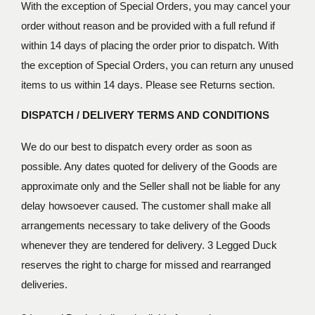
With the exception of Special Orders, you may cancel your
order without reason and be provided with a full refund if
within 14 days of placing the order prior to dispatch. With
the exception of Special Orders, you can return any unused
items to us within 14 days. Please see Returns section.
DISPATCH / DELIVERY TERMS AND CONDITIONS
We do our best to dispatch every order as soon as
possible. Any dates quoted for delivery of the Goods are
approximate only and the Seller shall not be liable for any
delay howsoever caused. The customer shall make all
arrangements necessary to take delivery of the Goods
whenever they are tendered for delivery. 3 Legged Duck
reserves the right to charge for missed and rearranged
deliveries.