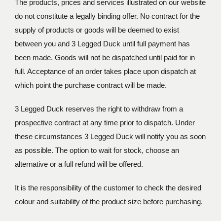
The products, prices and services illustrated on our website
do not constitute a legally binding offer. No contract for the
supply of products or goods will be deemed to exist
between you and 3 Legged Duck until full payment has
been made. Goods will not be dispatched until paid for in
full. Acceptance of an order takes place upon dispatch at
which point the purchase contract will be made.
3 Legged Duck reserves the right to withdraw from a
prospective contract at any time prior to dispatch. Under
these circumstances 3 Legged Duck will notify you as soon
as possible. The option to wait for stock, choose an
alternative or a full refund will be offered.
It is the responsibility of the customer to check the desired
colour and suitability of the product size before purchasing.