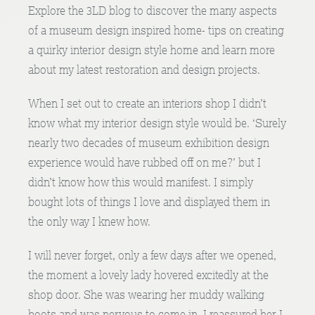
Explore the 3LD blog to discover the many aspects
of a museum design inspired home- tips on creating
a quirky interior design style home and learn more
about my latest restoration and design projects.
When I set out to create an interiors shop I didn’t
know what my interior design style would be. ‘Surely
nearly two decades of museum exhibition design
experience would have rubbed off on me?’ but I
didn’t know how this would manifest. I simply
bought lots of things I love and displayed them in
the only way I knew how.
I will never forget, only a few days after we opened,
the moment a lovely lady hovered excitedly at the
shop door. She was wearing her muddy walking
boots and was nervous to come in. I reassured her I