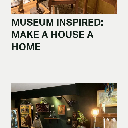
MUSEUM INSPIRED:
MAKE A HOUSE A
HOME