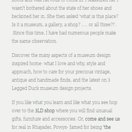
wasn’t bothered about the state of her shoes and
beckoned her in. She then asked ‘what is this place?
Is it a museum, a gallery, a shop? …. or all three?!’.
Since this time, I have had numerous people make
the same observation.
Discover the many aspects of a museum design
inspired home- what I love and why, style and
approach, how to care for your precious vintage,
antique and handmade finds, and the latest on 3
Legged Duck museum design projects.
If you like what you learn and like what you see hop
over to the
3LD shop
where you will find unusual
gifts, furniture and accessories. Or,
come and see us
for real in Rhayader, Powys- famed for being
‘the