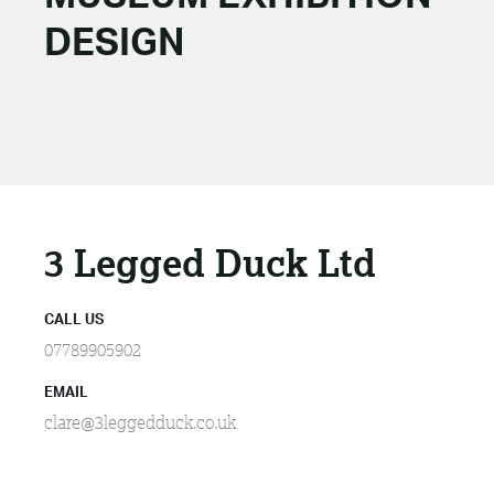
DESIGN
3 Legged Duck Ltd
CALL US
07789905902
EMAIL
clare@3leggedduck.co.uk