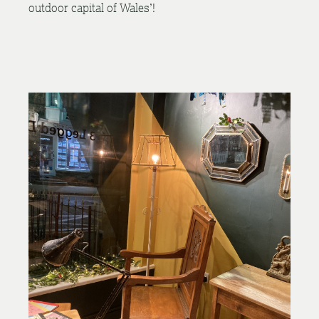
outdoor capital of Wales’!