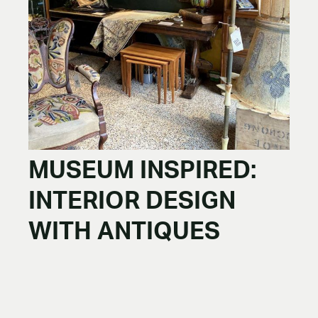
MUSEUM INSPIRED:
INTERIOR DESIGN
WITH ANTIQUES