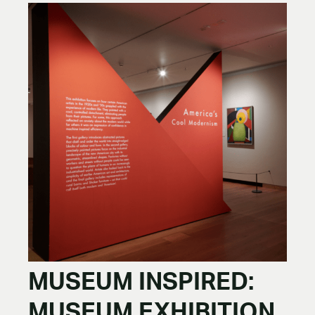
MUSEUM INSPIRED:
MUSEUM EXHIBITION