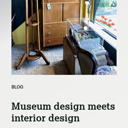
BLOG
Museum design meets
interior design