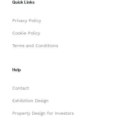
Quick Links
Privacy Policy
Cookie Policy
Terms and Conditions
Help
Contact
Exhibition Design
Property Design for Investors