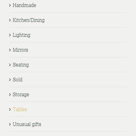
Handmade
Kitchen/Dining
Lighting
Mirrors
Seating
Sold
Storage
Tables
Unusual gifts