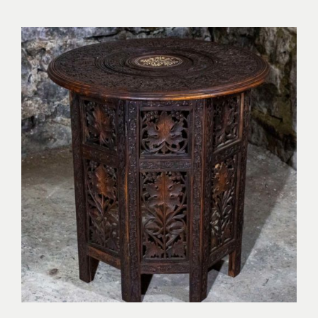
/
ENQUIRE
DETAILS