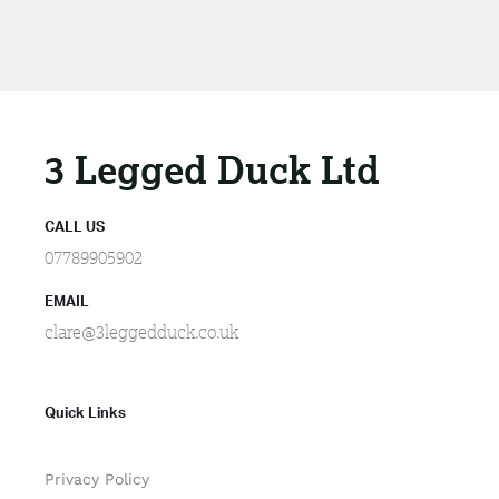
3 Legged Duck Ltd
CALL US
07789905902
EMAIL
clare@3leggedduck.co.uk
Quick Links
Privacy Policy