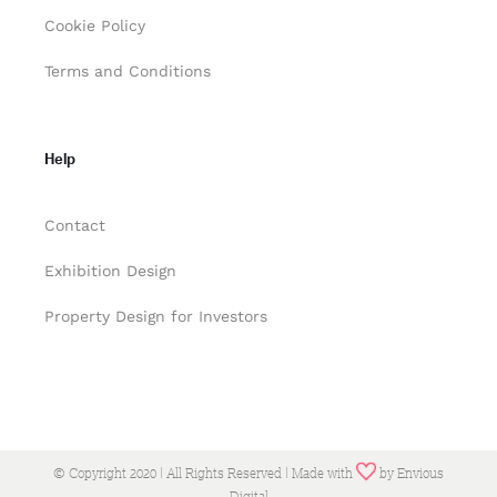
Cookie Policy
Terms and Conditions
Help
Contact
Exhibition Design
Property Design for Investors
© Copyright 2020 | All Rights Reserved | Made with
by
Envious
Digital