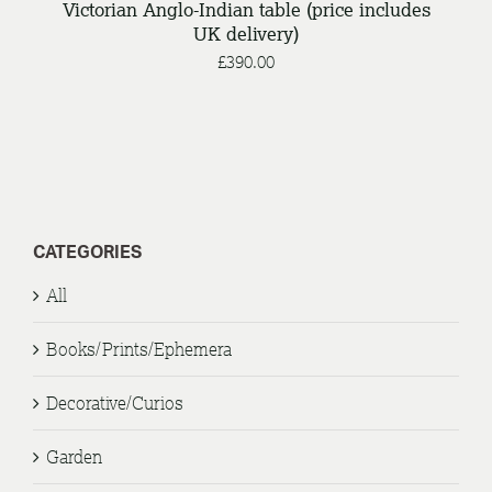
Victorian Anglo-Indian table (price includes
UK delivery)
£
390.00
CATEGORIES
All
Books/Prints/Ephemera
Decorative/Curios
Garden