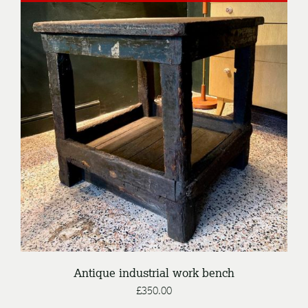
DETAILS
Antique industrial work bench
£
350.00