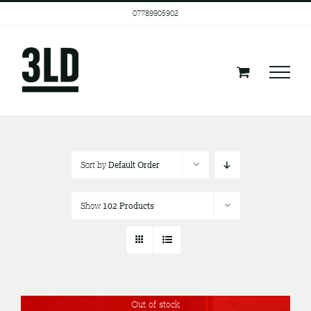
Skip
07789905902
to
content
Sort by
Default Order
Show
102 Products
Out of stock