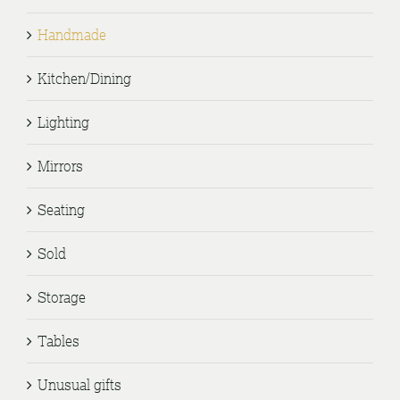
Handmade
Kitchen/Dining
Lighting
Mirrors
Seating
Sold
Storage
Tables
Unusual gifts