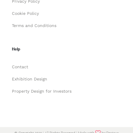
Privacy Policy
Cookie Policy
Terms and Conditions
Help
Contact
Exhibition Design
Property Design for Investors