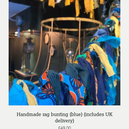
/
ADD TO BASKET
DETAILS
Handmade rag bunting (blue) (includes UK
delivery)
£
49.00