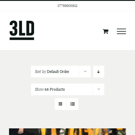
Skip
07789905902
to
content
Sort by
Default Order
Show
68 Products