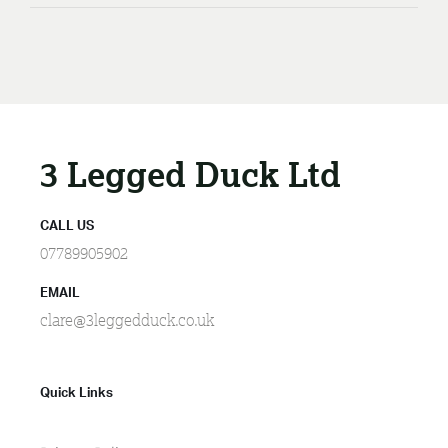
3 Legged Duck Ltd
CALL US
07789905902
EMAIL
clare@3leggedduck.co.uk
Quick Links