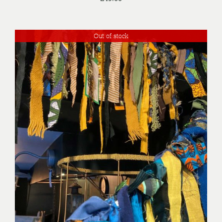
Out of stock
DETAILS