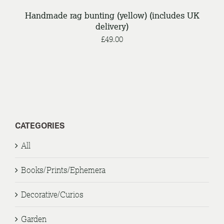
Handmade rag bunting (yellow) (includes UK
delivery)
£
49.00
CATEGORIES
All
Books/Prints/Ephemera
Decorative/Curios
Garden