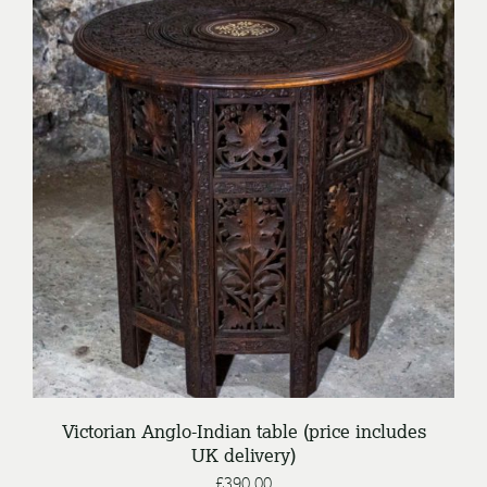
/
ENQUIRE
DETAILS
Victorian Anglo-Indian table (price includes
UK delivery)
£
390.00