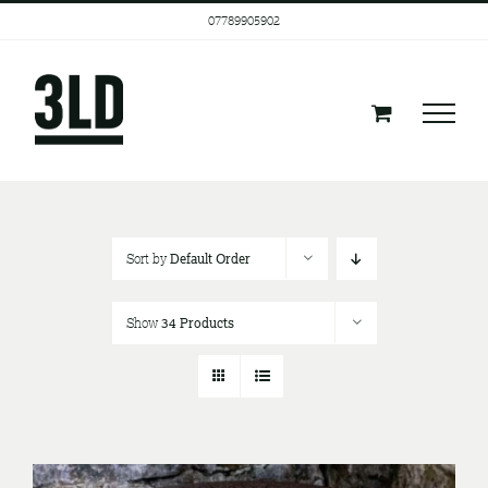
Skip
07789905902
to
content
Sort by
Default Order
Show
34 Products