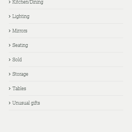
Kitchen/Dining
Lighting
Mirrors
Seating
Sold
Storage
Tables
Unusual gifts