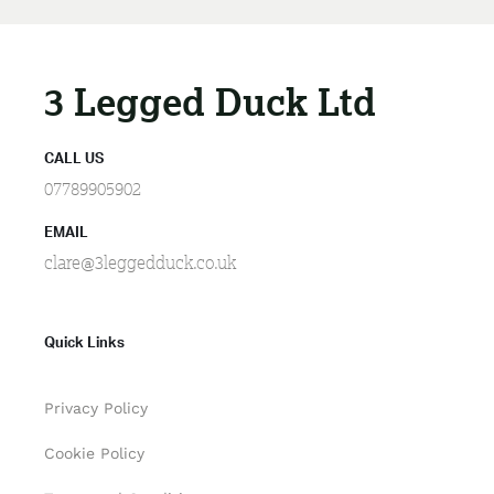
3 Legged Duck Ltd
CALL US
07789905902
EMAIL
clare@3leggedduck.co.uk
Quick Links
Privacy Policy
Cookie Policy