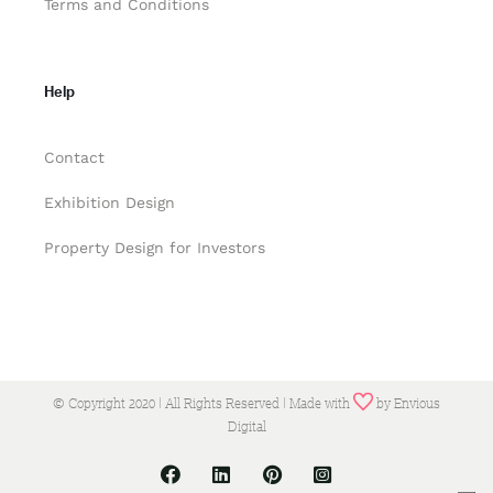
Terms and Conditions
Help
Contact
Exhibition Design
Property Design for Investors
© Copyright 2020 | All Rights Reserved | Made with
by
Envious
Digital
Facebook
LinkedIn
Pinterest
Instagram