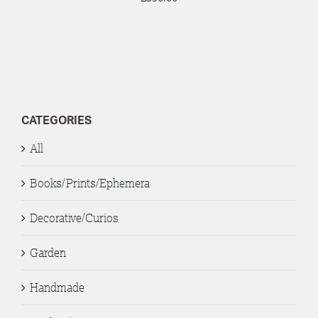
CATEGORIES
All
Books/Prints/Ephemera
Decorative/Curios
Garden
Handmade