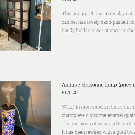
This antique ebonised display cabi
cabinet has lovely hand-painted inla
DETAILS
handy hidden lower storage cupboa
Antique cloisonne lamp (price 
£
170.00
SOLD In more modern times this pi
/
champleve cloisonne enamel quatref
NQUIRE
DETAILS
obvious signs of wear and tear do 
It has been rewired with a gold twis