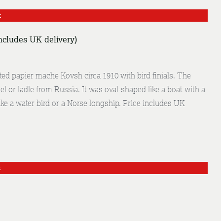
k
ncludes UK delivery)
ed papier mache Kovsh circa 1910 with bird finials. The
el or ladle from Russia. It was oval-shaped like a boat with a
ke a water bird or a Norse longship. Price includes UK
k