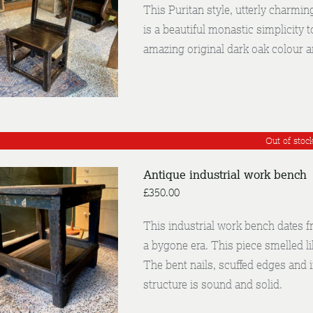
This Puritan style, utterly charmin
is a beautiful monastic simplicity t
DETAILS
amazing original dark oak colour an
Out of stoc
Antique industrial work bench
£
350.00
This industrial work bench dates f
a bygone era. This piece smelled li
DETAILS
The bent nails, scuffed edges and 
structure is sound and solid.