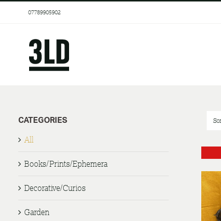
Skip
07789905902
to
content
CATEGORIES
So
All
Books/Prints/Ephemera
Decorative/Curios
Garden