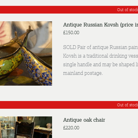
Out of stoc
Antique Russian Kovsh (price i
£
150.00
SOLD Pair of antique Russian paint
Kovsh is a traditional drinking vess
DETAILS
single handle and may be shaped li
mainland postage.
Out of stoc
Antique oak chair
£
220.00