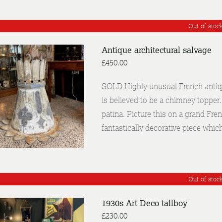
Out of stoc
Antique architectural salvage
£
450.00
SOLD Highly unusual French antiqu
is believed to be a chimney topper
DETAILS
patina. Picture this on a grand Fre
fantastically decorative piece whic
Out of stoc
1930s Art Deco tallboy
£
230.00