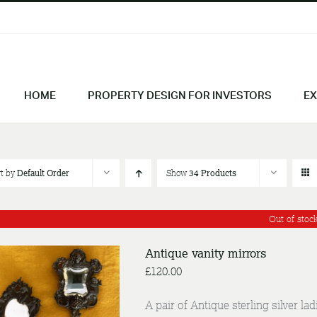
HOME
PROPERTY DESIGN FOR INVESTORS
EX
rt by
Default Order
Show
34 Products
Out of stoc
Antique vanity mirrors
£
120.00
A pair of Antique sterling silver