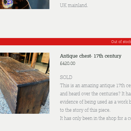
UK mainland.
Out of stoc
Antique chest- 17th century
£
420.00
SOLD
This is an amazing antique 17th c
DETAILS
and heard over the centuries? It h
evidence of being used as a work 
to the story of this piece.
It has only been in the shop for a