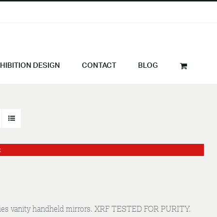
HIBITION DESIGN
CONTACT
BLOG
k
 ladies vanity handheld mirrors. XRF TESTED FOR PURITY.