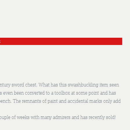
k
entury sword chest. What has this swashbuckling item seen
as even been converted to a toolbox at some point and has
bench. The remnants of paint and accidental marks only add
 couple of weeks with many admirers and has recently sold!