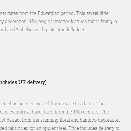
net dates from the Edwardian period. This sweet little
y decoration. The original interior features fabric lining, a
rd and 3 shelves with plate stands/ledges.
includes UK delivery)
ece has been converted from a vase to a lamp. The
oil cylindrical base dates from the 19th century. The
not detract from the stunning floral and bamboo decoration.
ted fabric flex for an opulent feel. Price includes delivery to