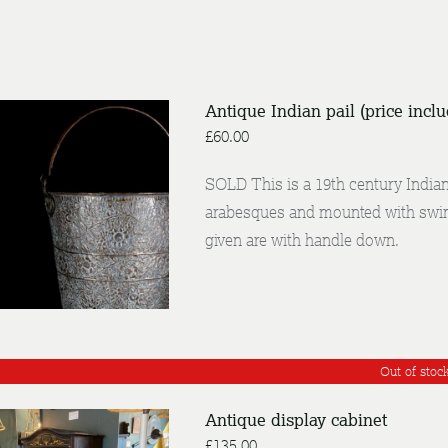
Antique Indian pail (price incl
£
60.00
SOLD This is a 19th century Indian 
/
arabesques and mounted with swin
NQUIRE
DETAILS
given are with handle down.
Out of stoc
Antique display cabinet
£
135.00