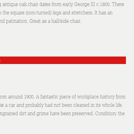
g antique oak chair dates from early George III c.1800. There
o the square (non-turned) legs and stretchers. It has an
d patination. Great as a hall/side chair.
k
rom around 1900. A fantastic piece of workplace history from
ke a car and probably had not been cleaned in its whole life.
ingrained dirt and grime have been preserved. Condition: the