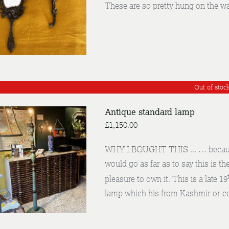
These are so pretty hung on the wa
DETAILS
Out of stoc
Antique standard lamp
£
1,150.00
WHY I BOUGHT THIS ... … because t
would go as far as to say this is th
DETAILS
pleasure to own it. This is a late 19
lamp which his from Kashmir or c