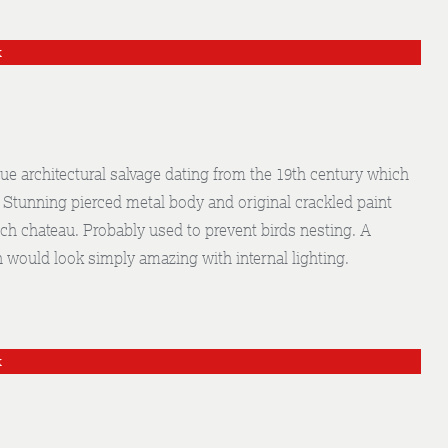
k
e architectural salvage dating from the 19th century which
. Stunning pierced metal body and original crackled paint
nch chateau. Probably used to prevent birds nesting. A
h would look simply amazing with internal lighting.
k