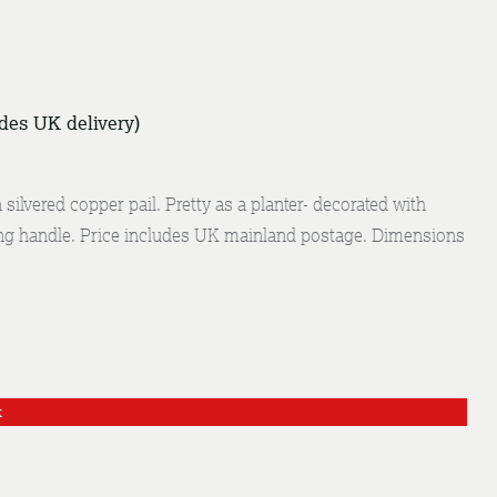
udes UK delivery)
silvered copper pail. Pretty as a planter- decorated with
g handle. Price includes UK mainland postage. Dimensions
k