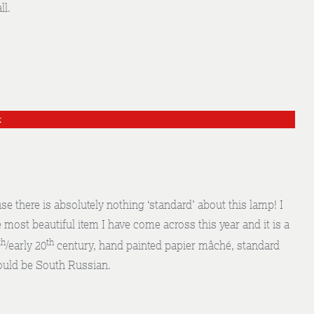
ll.
k
here is absolutely nothing ‘standard’ about this lamp! I
e most beautiful item I have come across this year and it is a
th
th
/early 20
century, hand painted papier mâché, standard
ould be South Russian.