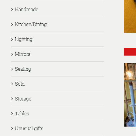
Handmade
Kitchen/Dining
Lighting
Mirrors
Seating
Sold
Storage
Tables
Unusual gifts