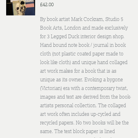
DETAILS
£
42.00
By book artist Mark Cockram, Studio 5
Book Arts, London and made exclusively
for 3 Legged Duck interior design shop.
Hand bound note book / journal in book
cloth (not plastic coated paper made to
look like cloth) and unique hand collaged
art work makes for a book that is as
unique as its owner. Evoking a bygone
(Victorian) era with a contemporary twist,
images and text are derived from the book-
artists personal collection. The collaged
art work often includes up-cycled and
recycled papers. No two books will be the
same. The text block paper is lined