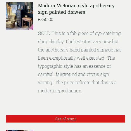
Modern Victorian style apothecary
sign painted drawers
DETAILS
£
250.00
SOLD This is a fab piece of eye-catching
shop display. I believe it is very new but
the apothecary hand painted signage has
been exceptionally well executed. The
typographic style has an essence of
carnival, fairground and circus sign
writing. The price reflects that this is a
modern reproduction.
Out of stock