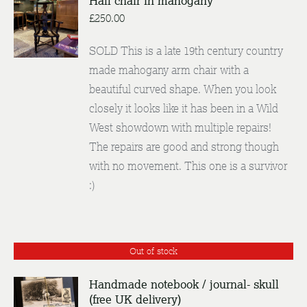
Hall chair in mahogany
£
250.00
DETAILS
SOLD This is a late 19th century country
made mahogany arm chair with a
beautiful curved shape. When you look
closely it looks like it has been in a Wild
West showdown with multiple repairs!
The repairs are good and strong though
with no movement. This one is a survivor
:)
Out of stock
Handmade notebook / journal- skull
(free UK delivery)