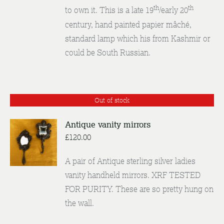
th
th
to own it. This is a late 19
/early 20
century, hand painted papier mâché,
standard lamp which his from Kashmir or
could be South Russian.
Out of stock
Antique vanity mirrors
£
120.00
DETAILS
A pair of Antique sterling silver ladies
vanity handheld mirrors. XRF TESTED
FOR PURITY. These are so pretty hung on
the wall.