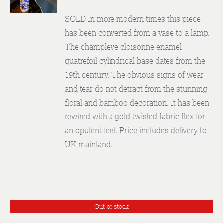
DETAILS
SOLD In more modern times this piece
has been converted from a vase to a lamp.
The champleve cloisonne enamel
quatrefoil cylindrical base dates from the
19th century. The obvious signs of wear
and tear do not detract from the stunning
floral and bamboo decoration. It has been
rewired with a gold twisted fabric flex for
an opulent feel. Price includes delivery to
UK mainland.
Out of stock