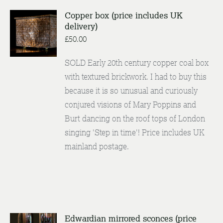
Copper box (price includes UK
delivery)
ENQUIRE
/
£
50.00
DETAILS
SOLD Early 20th century copper coal box
with textured brickwork. I had to buy this
because it is so unusual and curiously
conjured visions of Mary Poppins and
Burt dancing on the roof tops of London
singing 'Step in time'! Price includes UK
mainland postage.
Edwardian mirrored sconces (price