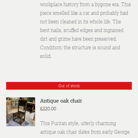
workplace history from a bygone era. This
piece smelled like a car and probably had
not been cleaned in its whole life. The
bent nails, scuffed edges and ingrained
dirt and grime have been preserved.
Condition: the structure is sound and
solid.
Out of stock
Antique oak chair
£
220.00
DETAILS
This Puritan style, utterly charming
antique oak chair dates from early George