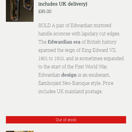
includes UK delivery)
ENQUIRE
/
£
95.00
DETAILS
SOLD A pair of Edwardian mirrored
handle sconces with lapidary cut edges.
The
Edwardian era
of British history
spanned the reign of King Edward VII,
1901 to 1910, and is sometimes expanded
to the start of the First World War.
Edwardian
design
is an exuberant,
flamboyant Neo-Baroque style. Price
includes UK mainland postage.
Out of stock