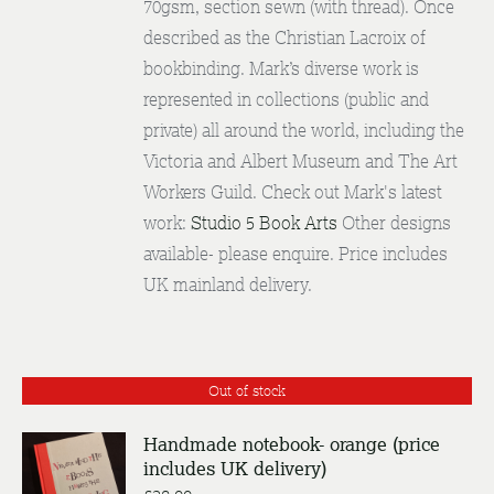
70gsm, section sewn (with thread). Once
described as the Christian Lacroix of
bookbinding. Mark’s diverse work is
represented in collections (public and
private) all around the world, including the
Victoria and Albert Museum and The Art
Workers Guild. Check out Mark's latest
work:
Studio 5 Book Arts
Other designs
available- please enquire. Price includes
UK mainland delivery.
Out of stock
Handmade notebook- orange (price
includes UK delivery)
DETAILS