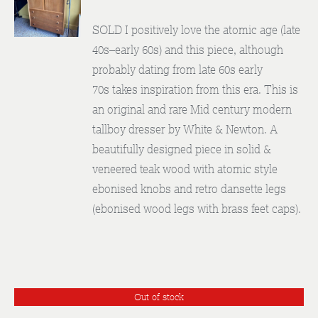
DETAILS
SOLD I positively love the atomic age (late
40s–early 60s) and this piece, although
probably dating from late 60s early
70s takes inspiration from this era. This is
an original and rare Mid century modern
tallboy dresser by White & Newton. A
beautifully designed piece in solid &
veneered teak wood with atomic style
ebonised knobs and retro dansette legs
(ebonised wood legs with brass feet caps).
Out of stock