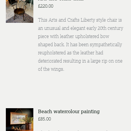
£
220.00
DETAILS
This Arts and Crafts Liberty style chair is
an unusual and elegant early 20th century
piece with leather upholstered bow
shaped back. It has been sympathetically
reupholstered as the leather had
deteriorated resulting in a large rip on one
of the wings.
Beach watercolour painting
ADD TO
£
85.00
BASKET
/