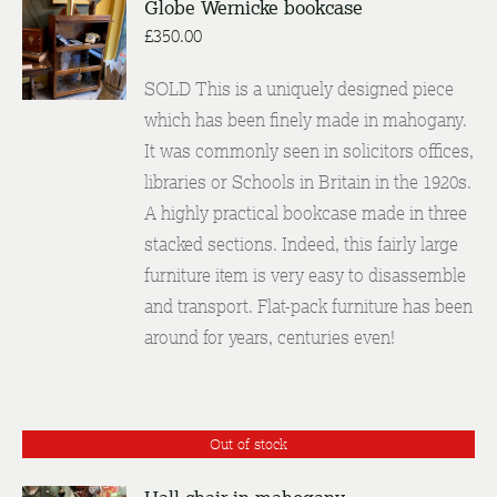
Globe Wernicke bookcase
£
350.00
DETAILS
SOLD This is a uniquely designed piece
which has been finely made in mahogany.
It was commonly seen in solicitors offices,
libraries or Schools in Britain in the 1920s.
A highly practical bookcase made in three
stacked sections. Indeed, this fairly large
furniture item is very easy to disassemble
and transport. Flat-pack furniture has been
around for years, centuries even!
Out of stock