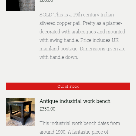
£
60.00
DETAILS
SOLD This is a 19th century Indian
silvered copper pail. Pretty as a planter-
decorated with arabesques and mounted
with swing handle. Price includes UK
mainland postage. Dimensions given are
with handle down.
Out of stock
Antique industrial work bench
£
350.00
DETAILS
This industrial work bench dates from
around 1900. A fantastic piece of