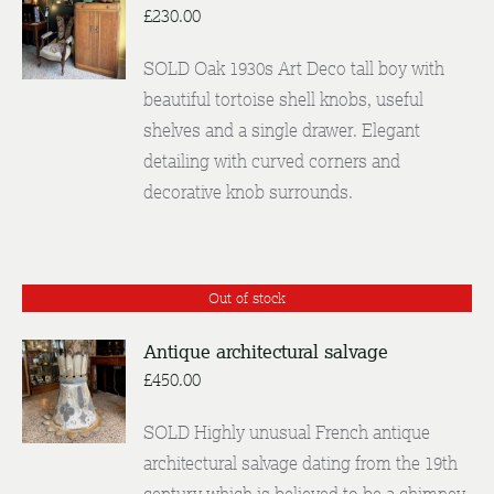
£
230.00
DETAILS
SOLD Oak 1930s Art Deco tall boy with
beautiful tortoise shell knobs, useful
shelves and a single drawer. Elegant
detailing with curved corners and
decorative knob surrounds.
Out of stock
Antique architectural salvage
£
450.00
DETAILS
SOLD Highly unusual French antique
architectural salvage dating from the 19th