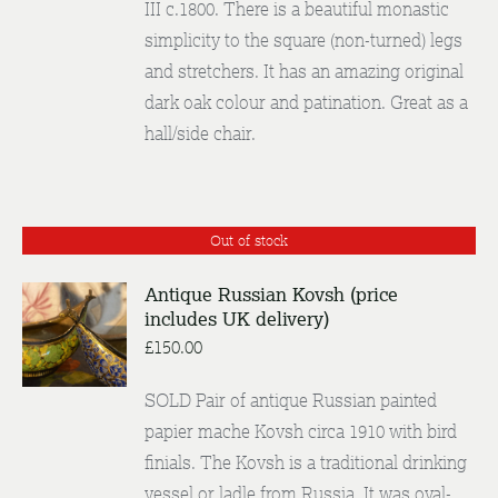
III c.1800. There is a beautiful monastic
simplicity to the square (non-turned) legs
and stretchers. It has an amazing original
dark oak colour and patination. Great as a
hall/side chair.
Out of stock
Antique Russian Kovsh (price
includes UK delivery)
DETAILS
£
150.00
SOLD Pair of antique Russian painted
papier mache Kovsh circa 1910 with bird
finials. The Kovsh is a traditional drinking
vessel or ladle from Russia. It was oval-