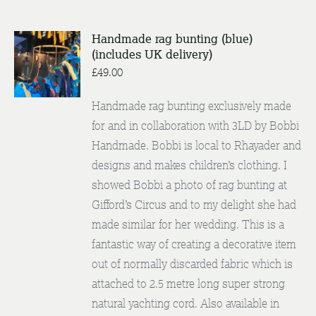
Handmade rag bunting (blue)
ADD TO
(includes UK delivery)
BASKET
£
49.00
/
DETAILS
Handmade rag bunting exclusively made
for and in collaboration with 3LD by Bobbi
Handmade. Bobbi is local to Rhayader and
designs and makes children’s clothing. I
showed Bobbi a photo of rag bunting at
Gifford’s Circus and to my delight she had
made similar for her wedding. This is a
fantastic way of creating a decorative item
out of normally discarded fabric which is
attached to 2.5 metre long super strong
natural yachting cord. Also available in