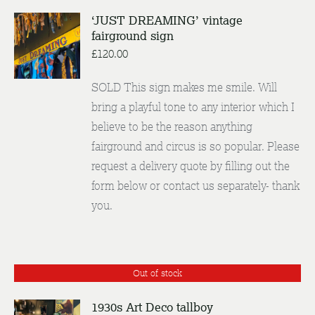
‘JUST DREAMING’ vintage
fairground sign
ENQUIRE
/
£
120.00
DETAILS
SOLD This sign makes me smile. Will
bring a playful tone to any interior which I
believe to be the reason anything
fairground and circus is so popular. Please
request a delivery quote by filling out the
form below or contact us separately- thank
you.
Out of stock
1930s Art Deco tallboy