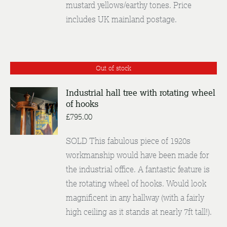
mustard yellows/earthy tones. Price
includes UK mainland postage.
Out of stock
Industrial hall tree with rotating wheel
of hooks
DETAILS
£
795.00
SOLD This fabulous piece of 1920s
workmanship would have been made for
the industrial office. A fantastic feature is
the rotating wheel of hooks. Would look
magnificent in any hallway (with a fairly
high ceiling as it stands at nearly 7ft tall!).