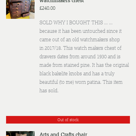
watchmakers chest
DETAILS
£
240.00
SOLD WHY I BOUGHT THIS ... ...
because it has been untouched since it
came out of an old watchmakers shop
in 2017/18. This watch makers chest of
drawers dates from around 1930 and is
made from stained pine. It has the original
black bakelite knobs and has a truly
beautiful (to me) worn patina. This item
has sold.
Out of stock
Arts and Crafts chair