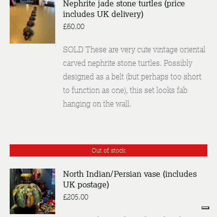
Nephrite jade stone turtles (price
includes UK delivery)
DETAILS
£
60.00
SOLD These are very cute vintage oriental
carved nephrite stone turtles. Possibly
designed as a belt (but perhaps too short
to function as one), this set looks fab
hanging on the wall.
Out of stock
North Indian/Persian vase (includes
UK postage)
DETAILS
£
205.00