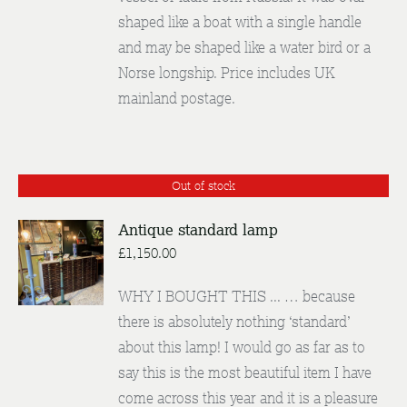
shaped like a boat with a single handle
and may be shaped like a water bird or a
Norse longship. Price includes UK
mainland postage.
Out of stock
Antique standard lamp
£
1,150.00
DETAILS
WHY I BOUGHT THIS ... … because
there is absolutely nothing ‘standard’
about this lamp! I would go as far as to
say this is the most beautiful item I have
come across this year and it is a pleasure