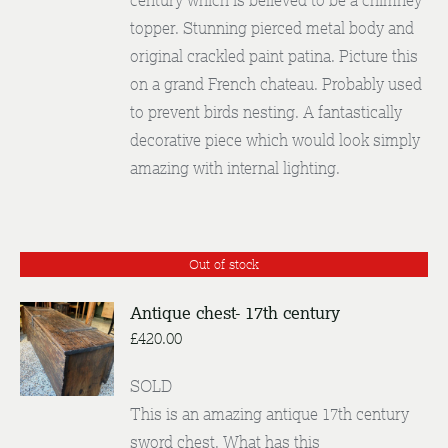
century which is believed to be a chimney
topper. Stunning pierced metal body and
original crackled paint patina. Picture this
on a grand French chateau. Probably used
to prevent birds nesting. A fantastically
decorative piece which would look simply
amazing with internal lighting.
Out of stock
Antique chest- 17th century
£
420.00
DETAILS
SOLD
This is an amazing antique 17th century
sword chest. What has this