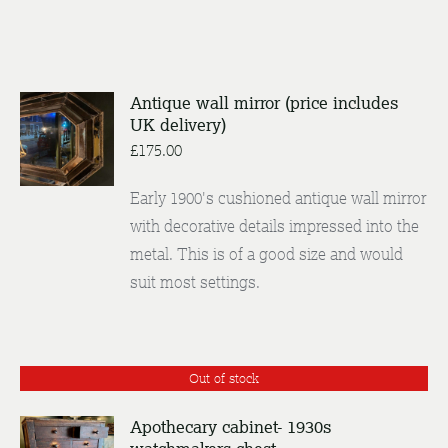
Antique wall mirror (price includes
ADD TO
UK delivery)
BASKET
£
175.00
/
DETAILS
Early 1900's cushioned antique wall mirror
with decorative details impressed into the
metal. This is of a good size and would
suit most settings.
Out of stock
Apothecary cabinet- 1930s