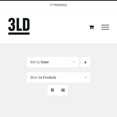
Skip
07789905902
to
content
Sort by
Name
Show
34 Products