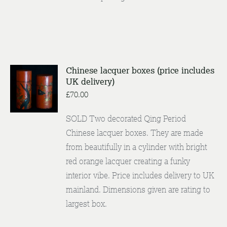
Chinese lacquer boxes (price includes
UK delivery)
ENQUIRE
/
£
70.00
DETAILS
SOLD Two decorated Qing Period
Chinese lacquer boxes. They are made
from beautifully in a cylinder with bright
red orange lacquer creating a funky
interior vibe. Price includes delivery to UK
mainland. Dimensions given are rating to
largest box.