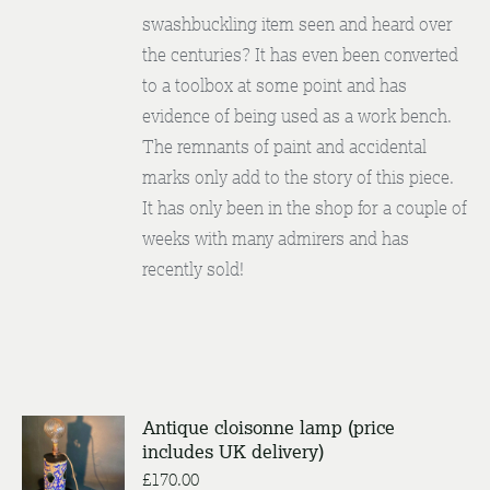
swashbuckling item seen and heard over
the centuries? It has even been converted
to a toolbox at some point and has
evidence of being used as a work bench.
The remnants of paint and accidental
marks only add to the story of this piece.
It has only been in the shop for a couple of
weeks with many admirers and has
recently sold!
Antique cloisonne lamp (price
includes UK delivery)
ENQUIRE
/
£
170.00