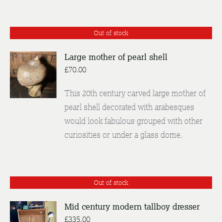
Out of stock
Large mother of pearl shell
£
70.00
DETAILS
This 20th century carved large mother of
pearl shell decorated with arabesques
would look fabulous grouped with other
curiosities or under a glass dome.
Out of stock
Mid century modern tallboy dresser
£
335.00