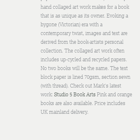
hand collaged art work makes for a book
that is as unique as its owner. Evoking a
bygone (Victorian) era with a
contemporary twist, images and text are
derived from the book-artists personal
collection. The collaged art work often
includes up-cycled and recycled papers.
No two books will be the same. The text
block paper is lined 70gsm, section sewn
(with thread). Check out Mark's latest
work:
Studio 5 Book Arts
Pink and orange
books are also available. Price includes
UK mainland delivery.