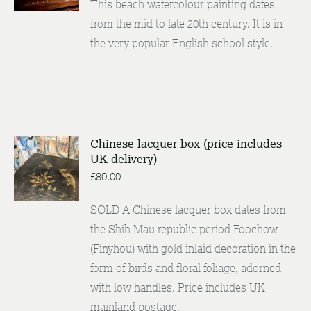
This beach watercolour painting dates
DETAILS
from the mid to late 20th century. It is in
the very popular English school style.
Chinese lacquer box (price includes
UK delivery)
ENQUIRE
/
£
80.00
DETAILS
SOLD A Chinese lacquer box dates from
the Shih Mau republic period Foochow
(Finyhou) with gold inlaid decoration in the
form of birds and floral foliage, adorned
with low handles. Price includes UK
mainland postage.