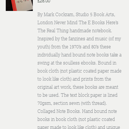
£
28.00
By Mark Cockram, Studio 5 Book Arts,
London Never Mind The E Books Here’s
The Real Thing handmade notebook.
Inspired by the fanzines and music (of my
youth) from the 1970’s and 80’s these
individually hand bound note books take a
swing at the soulless ebooks. Bound in
book cloth (not plastic coated paper made
to look like cloth) and prints from the
original art work, these books are meant
to be used. The text block paper is lined
70gsm, section sewn (with thread).
Collaged Note Books. Hand bound note
books in book cloth (not plastic coated
paper made to look like cloth) and unique