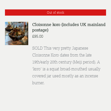
Out of stock
Cloisonne koro (includes UK mainland
postage)
DETAILS
£
95.00
SOLD This very pretty Japanese
Cloisonne Koro dates from the late
19th/early 20th century (Meiji period). A
'koro' is a squat broad-mouthed usually
covered jar used mostly as an incense
burner.