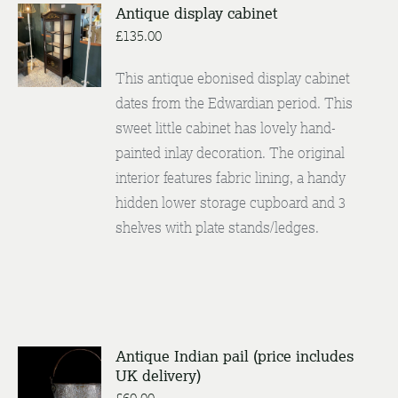
Antique display cabinet
£
135.00
DETAILS
This antique ebonised display cabinet
dates from the Edwardian period. This
sweet little cabinet has lovely hand-
painted inlay decoration. The original
interior features fabric lining, a handy
hidden lower storage cupboard and 3
shelves with plate stands/ledges.
Antique Indian pail (price includes
UK delivery)
ENQUIRE
/